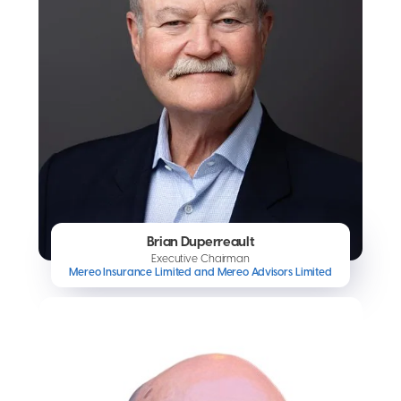
Brian Duperreault
Executive Chairman
Mereo Insurance Limited and Mereo Advisors Limited