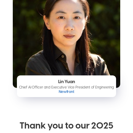
Lin Yuan
Chief AI Officer and Executive Vice President of Engineering
Newfront
Thank you to our 2025