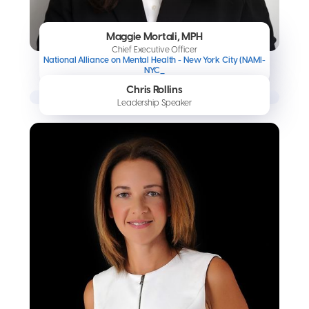
Maggie Mortali, MPH
Chief Executive Officer
National Alliance on Mental Health - New York City (NAMI-
NYC_
Chris Rollins
Leadership Speaker