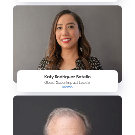
Katy Rodriguez Botello
Global Social Impact Leader
Marsh