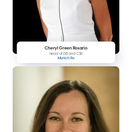
Cheryl Green Rosario
Head of DEI and CSR
Munich Re