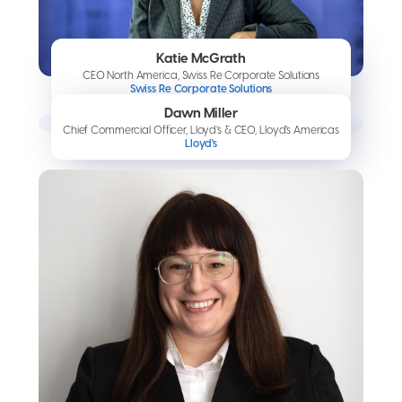
Katie McGrath
CEO North America, Swiss Re Corporate Solutions
Swiss Re Corporate Solutions
Dawn Miller
Chief Commercial Officer, Lloyd’s & CEO, Lloyd’s Americas
Lloyd's