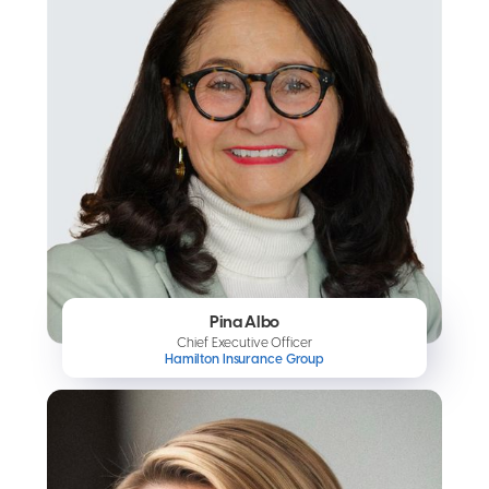
Pina Albo
Chief Executive Officer
Hamilton Insurance Group