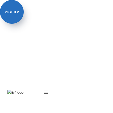
REGISTER