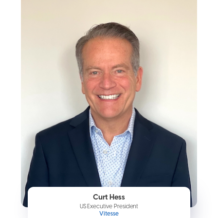
Curt Hess
US Executive President
Vitesse