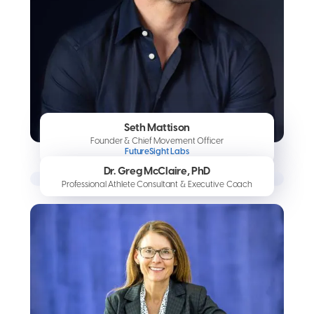
Seth Mattison
Founder & Chief Movement Officer
FutureSight Labs
Dr. Greg McClaire, PhD
Professional Athlete Consultant & Executive Coach