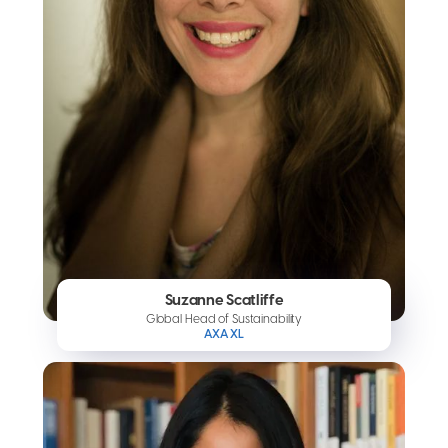
Suzanne Scatliffe
Global Head of Sustainability
AXA XL