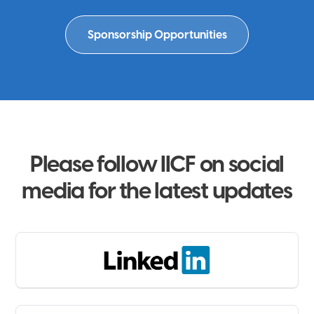
Sponsorship Opportunities
Please follow IICF on social
media for the latest updates