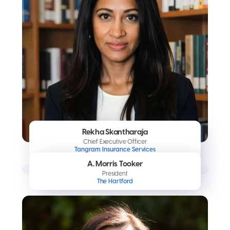
Rekha Skantharaja
Chief Executive Officer
Tangram Insurance Services
A. Morris Tooker
President
The Hartford