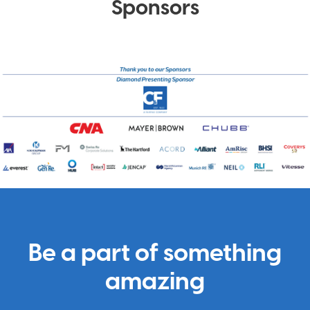
Sponsors
Be a part of something
amazing