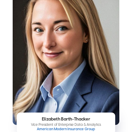
Elizabeth Barth-Thacker
Vice President of Enterprise Data & Analytics
American Modern Insurance Group