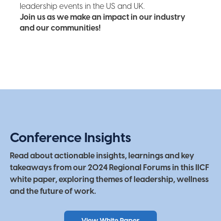
leadership events in the US and UK.
Join us as we make an impact in our industry
and our communities!
Conference Insights
Read about actionable insights, learnings and key
takeaways from our 2024 Regional Forums in this IICF
white paper, exploring themes of leadership, wellness
and the future of work.
View White Paper