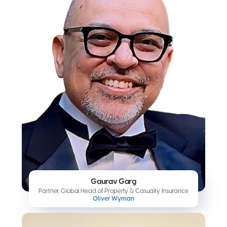
Gaurav Garg
Partner, Global Head of Property & Casualty Insurance
Oliver Wyman