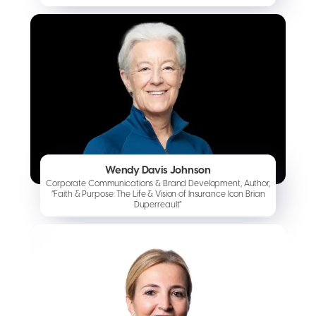
Wendy Davis Johnson
Corporate Communications & Brand Development, Author,
“Faith & Purpose: The Life & Vision of Insurance Icon Brian
Duperreault”