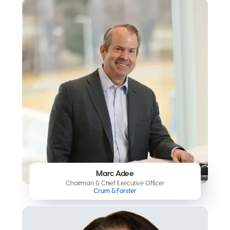
Marc Adee
Chairman & Chief Executive Officer
Crum & Forster