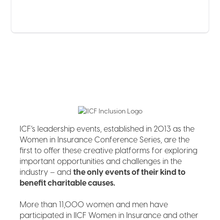
ICF’s leadership events, established in 2013 as the
Women in Insurance Conference Series, are the
first to offer these creative platforms for exploring
important opportunities and challenges in the
industry – and
the only events of their kind to
benefit charitable causes.
More than 11,000 women and men have
participated in IICF Women in Insurance and other