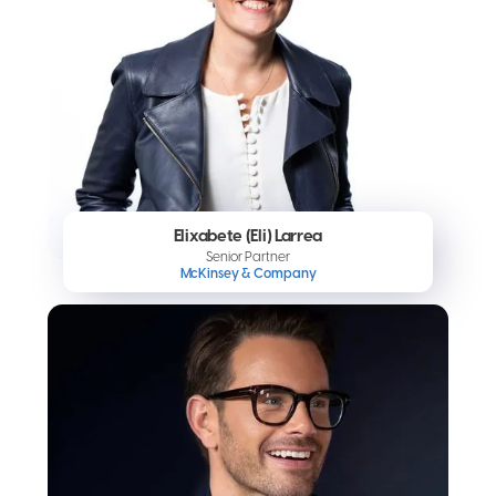
Elixabete (Eli) Larrea
Senior Partner
McKinsey & Company